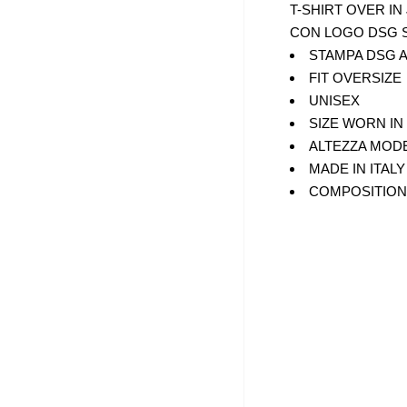
T-SHIRT OVER IN
CON LOGO DSG 
XL
STAMPA DSG A
FIT OVERSIZE
UNISEX
SIZE WORN IN
ALTEZZA MODE
MADE IN ITALY
COMPOSITION