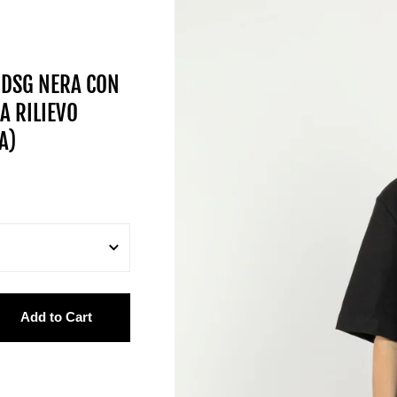
 DSG NERA CON
A RILIEVO
A)
Add to Cart