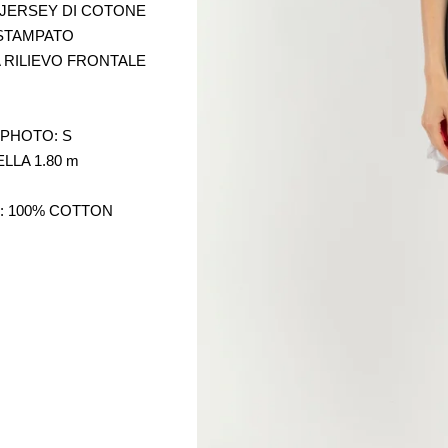
 JERSEY DI COTONE
STAMPATO
 RILIEVO FRONTALE
 PHOTO: S
LLA 1.80 m
: 100% COTTON