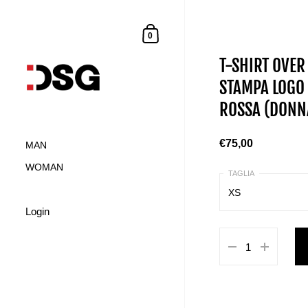
0
T-SHIRT OVER
STAMPA LOGO 
ROSSA (DONN
€75,00
MAN
WOMAN
XS
Login
XS
S
M
L