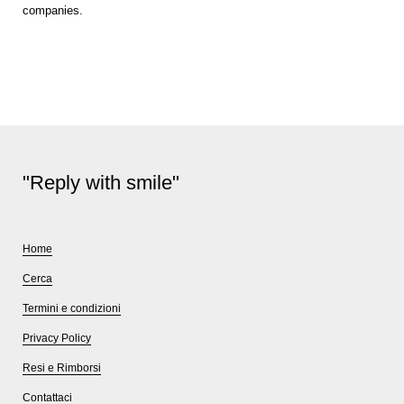
companies.
"Reply with smile"
Home
Cerca
Termini e condizioni
Privacy Policy
Resi e Rimborsi
Contattaci