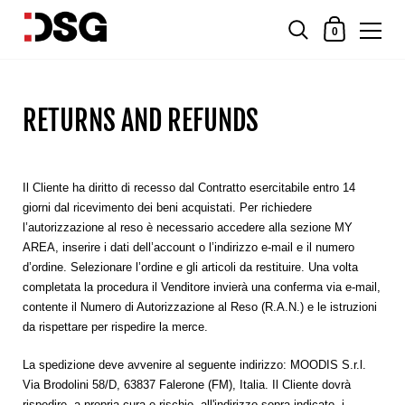
0
RETURNS AND REFUNDS
Il Cliente ha diritto di recesso dal Contratto esercitabile entro 14
giorni dal ricevimento dei beni acquistati. Per richiedere
l’autorizzazione al reso è necessario accedere alla sezione MY
AREA, inserire i dati dell’account o l’indirizzo e-mail e il numero
d’ordine. Selezionare l’ordine e gli articoli da restituire. Una volta
completata la procedura il Venditore invierà una conferma via e-mail,
contente il
Numero di Autorizzazione al Reso
(R.A.N.)
e le istruzioni
da rispettare per rispedire la merce.
La spedizione deve avvenire al seguente indirizzo: MOODIS S.r.l.
Via Brodolini 58/D, 63837 Falerone (FM), Italia. Il Cliente dovrà
rispedire, a propria cura e rischio, all'indirizzo sopra indicato, i