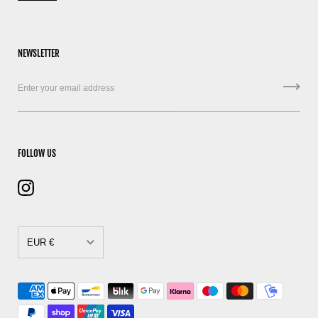
NEWSLETTER
FOLLOW US
EUR €
CAD $
DKK kr.