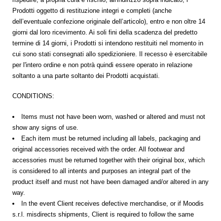
Prodotti oggetto di restituzione
integri e completi (anche
dell’eventuale confezione originale dell’articolo), entro e non oltre 14
giorni
dal loro ricevimento
. Ai soli fini della scadenza del predetto
termine di 14 giorni, i Prodotti si intendono restituiti nel momento in
cui sono stati consegnati allo spedizioniere. Il recesso è esercitabile
per
l'intero ordine
e non potrà quindi essere operato in relazione
soltanto a una parte soltanto dei Prodotti acquistati.
CONDITIONS:
Items must not have been worn, washed or altered and must not
show any signs of use.
Each item must be returned including all labels, packaging and
original accessories received with the order. All footwear and
accessories must be returned together with their original box, which
is considered to all intents and purposes an integral part of the
product itself and must not have been damaged and/or altered in any
way.
In the event Client receives defective merchandise, or if Moodis
s.r.l. misdirects shipments, Client is required to follow the same