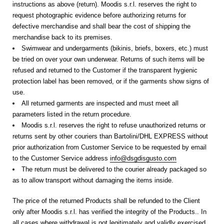
instructions as above (return). Moodis s.r.l. reserves the right to
request photographic evidence before authorizing returns for
defective merchandise and shall bear the cost of shipping the
merchandise back to its premises.
Swimwear and undergarments (bikinis, briefs, boxers, etc.) must
be tried on over your own underwear. Returns of such items will be
refused and returned to the Customer if the transparent hygienic
protection label has been removed, or if the garments show signs of
use.
All returned garments are inspected and must meet all
parameters listed in the return procedure.
Moodis s.r.l. reserves the right to refuse unauthorized returns or
returns sent by other couriers than Bartolini/DHL EXPRESS without
prior authorization from Customer Service to be requested by email
to the Customer Service address
info@dsgdisgusto.com
The return must be delivered to the courier already packaged so
as to allow transport without damaging the items inside.
The price of the returned Products shall be refunded to the Client
only after Moodis s.r.l. has verified the integrity of the Products.
. In
all cases where withdrawal is not legitimately and validly exercised