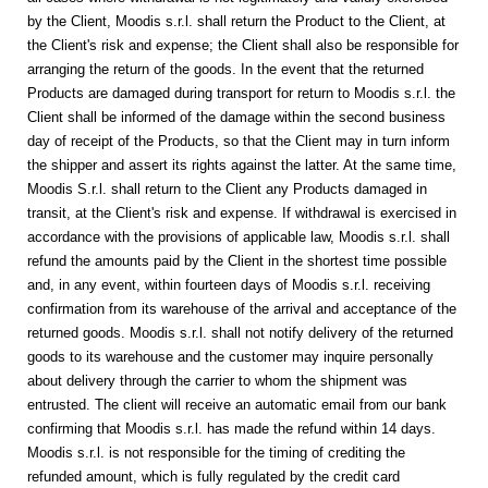
by the Client, Moodis s.r.l. shall return the Product to the Client, at
the Client's risk and expense; the Client shall also be responsible for
arranging the return of the goods. In the event that the returned
Products are damaged during transport
for return to Moodis s.r.l.
the
Client shall be informed of the damage within the second business
day of receipt of the Products, so that the Client may in turn inform
the shipper and assert its rights against the latter. At the same time,
Moodis S.r.l. shall return to the Client any Products damaged in
transit, at the Client's risk and expense.
If withdrawal is exercised in
accordance with the provisions of applicable law, Moodis s.r.l. shall
refund the amounts paid by the Client in the shortest time possible
and, in any event, within fourteen days of Moodis s.r.l. receiving
confirmation from its warehouse of the arrival and acceptance of the
returned goods. Moodis s.r.l. shall not notify delivery of the returned
goods to its warehouse and the customer may inquire personally
about delivery through the carrier to whom the shipment was
entrusted. The client will receive an automatic email from our bank
confirming that Moodis s.r.l. has made the refund within 14 days.
Moodis s.r.l. is not responsible for the timing of crediting the
refunded amount, which is fully regulated by the credit card