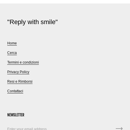
"Reply with smile"
Home
Cerca
Termini e condizioni
Privacy Policy
Resi e Rimborsi
Contattaci
NEWSLETTER