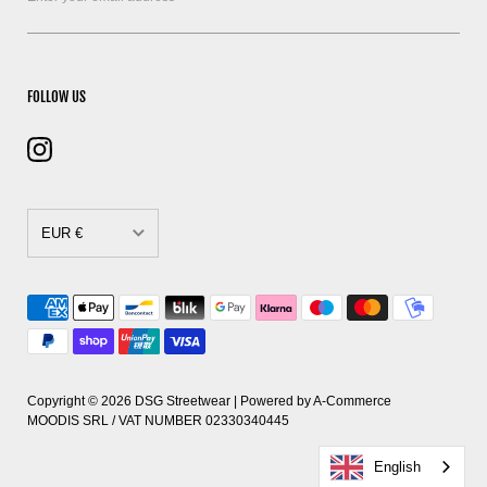
FOLLOW US
EUR €
CAD $
DKK kr.
EUR €
GBP £
Copyright © 2026
DSG Streetwear
| Powered by
A-Commerce
MOODIS SRL / VAT NUMBER 02330340445
HUF Ft
English
PLN zł