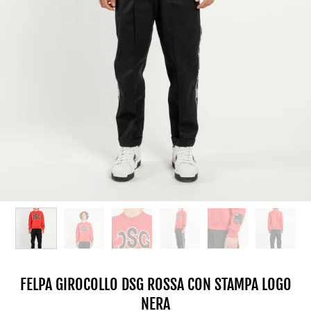
FELPA GIROCOLLO DSG ROSSA CON STAMPA LOGO
NERA