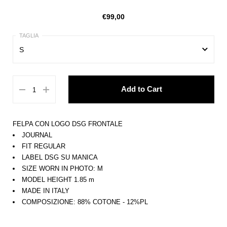
€99,00
S
XS
Add to Cart
S
M
FELPA CON LOGO DSG FRONTALE
L
JOURNAL
FIT REGULAR
XL
LABEL DSG SU MANICA
SIZE WORN IN PHOTO: M
MODEL HEIGHT 1.85 m
MADE IN ITALY
COMPOSIZIONE: 88% COTONE - 12%PL