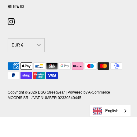
FOLLOW US
EUR €
CAD $
DKK kr.
EUR €
GBP £
Copyright © 2026
DSG Streetwear
| Powered by
A-Commerce
MOODIS SRL / VAT NUMBER 02330340445
HUF Ft
English
PLN zł
RON Lei
SEK kr