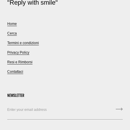
"Reply with smile"
Home
Cerca
Termini e condizioni
Privacy Policy
Resi e Rimborsi
Contattaci
NEWSLETTER