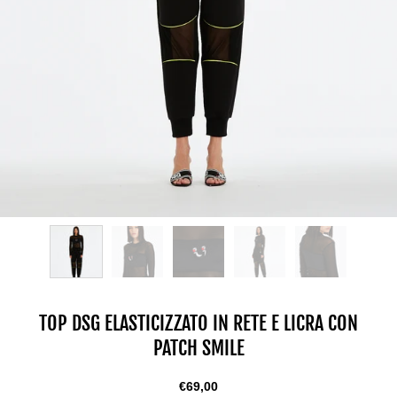
TOP DSG ELASTICIZZATO IN RETE E LICRA CON
PATCH SMILE
€69,00