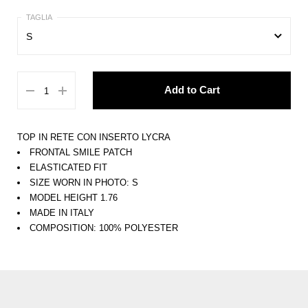
S
XS
Add to Cart
S
M
TOP IN RETE CON INSERTO LYCRA
L
FRONTAL SMILE PATCH
ELASTICATED FIT
XL
SIZE WORN IN PHOTO: S
MODEL HEIGHT 1.76
MADE IN ITALY
COMPOSITION: 100% POLYESTER