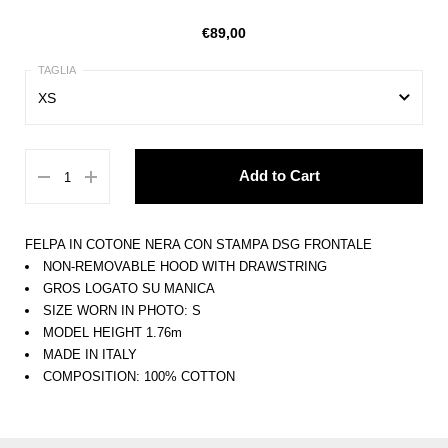
€89,00
XS
XS
Add to Cart
S
M
FELPA IN COTONE NERA CON STAMPA DSG FRONTALE
L
NON-REMOVABLE HOOD WITH DRAWSTRING
GROS LOGATO SU MANICA
XL
SIZE WORN IN PHOTO: S
MODEL HEIGHT 1.76m
MADE IN ITALY
COMPOSITION: 100% COTTON