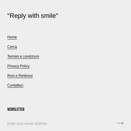
"Reply with smile"
Home
Cerca
Termini e condizioni
Privacy Policy
Resi e Rimborsi
Contattaci
NEWSLETTER