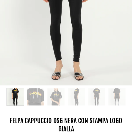
FELPA CAPPUCCIO DSG NERA CON STAMPA LOGO
GIALLA