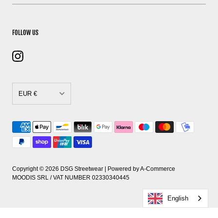
FOLLOW US
EUR €
CAD $
DKK kr.
EUR €
GBP £
Copyright © 2026
DSG Streetwear
| Powered by
A-Commerce
MOODIS SRL / VAT NUMBER 02330340445
HUF Ft
English
PLN zł