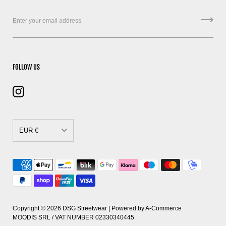
FOLLOW US
EUR €
CAD $
DKK kr.
EUR €
GBP £
Copyright © 2026
DSG Streetwear
| Powered by
A-Commerce
MOODIS SRL / VAT NUMBER 02330340445
HUF Ft