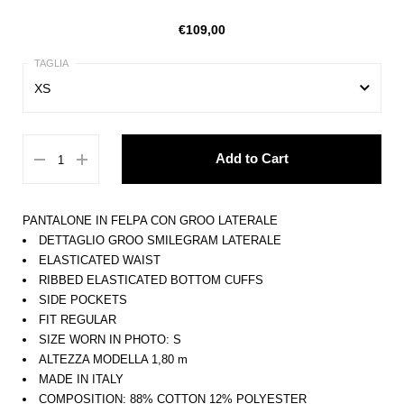
€109,00
XS
XS
Add to Cart
S
M
PANTALONE IN FELPA CON GROO LATERALE
L
DETTAGLIO GROO SMILEGRAM LATERALE
ELASTICATED WAIST
XL
RIBBED ELASTICATED BOTTOM CUFFS
SIDE POCKETS
FIT REGULAR
SIZE WORN IN PHOTO: S
ALTEZZA MODELLA 1,80 m
MADE IN ITALY
COMPOSITION: 88% COTTON 12% POLYESTER