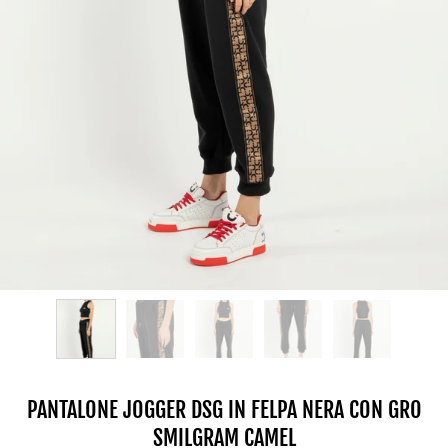
PANTALONE JOGGER DSG IN FELPA NERA CON GRO
SMILGRAM CAMEL