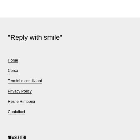
"Reply with smile"
Home
Cerca
Termini e condizioni
Privacy Policy
Resi e Rimborsi
Contattaci
NEWSLETTER