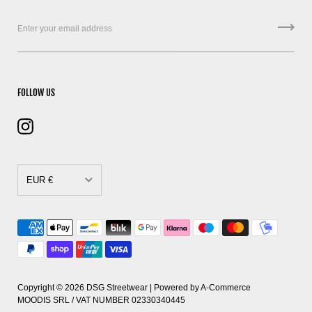
FOLLOW US
EUR €
CAD $
DKK kr.
EUR €
GBP £
Copyright © 2026
DSG Streetwear
| Powered by
A-Commerce
MOODIS SRL / VAT NUMBER 02330340445
HUF Ft