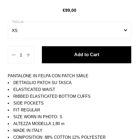
€99,00
XS
XS
Add to Cart
S
M
PANTALONE IN FELPA CON PATCH SMILE
L
DETTAGLIO PATCH SU TASCA
ELASTICATED WAIST
XL
RIBBED ELASTICATED BOTTOM CUFFS
SIDE POCKETS
FIT REGULAR
SIZE WORN IN PHOTO: S
ALTEZZA MODELLA 1,80 m
MADE IN ITALY
COMPOSITION: 88% COTTON 12% POLYESTER