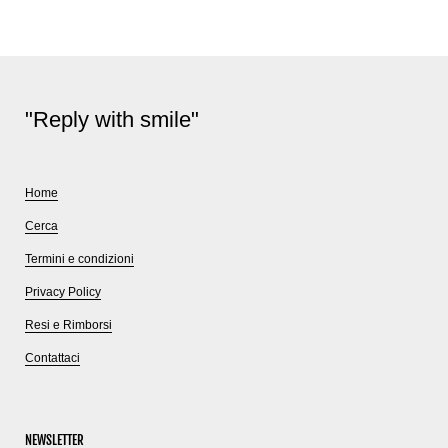
"Reply with smile"
Home
Cerca
Termini e condizioni
Privacy Policy
Resi e Rimborsi
Contattaci
NEWSLETTER