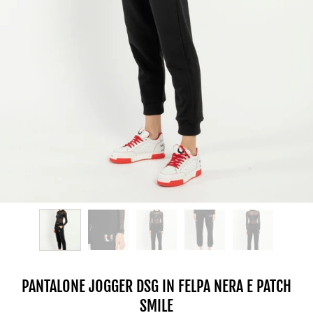
PANTALONE JOGGER DSG IN FELPA NERA E PATCH
SMILE